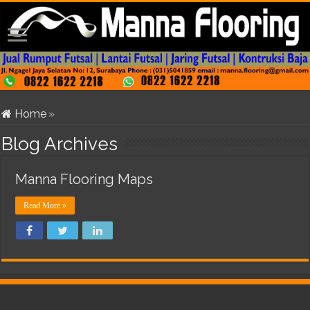
Home
»
Blog Archives
Manna Flooring Maps
Read More »