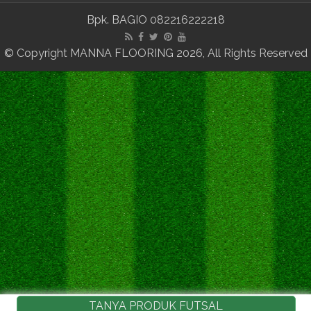
Bpk. BAGIO 082216222218
© Copyright MANNA FLOORING 2026, All Rights Reserved
TANYA PRODUK FUTSAL